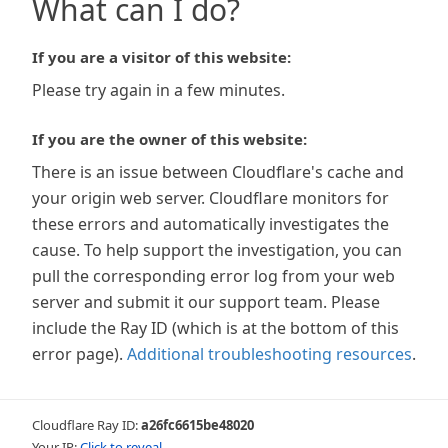
What can I do?
If you are a visitor of this website:
Please try again in a few minutes.
If you are the owner of this website:
There is an issue between Cloudflare's cache and
your origin web server. Cloudflare monitors for
these errors and automatically investigates the
cause. To help support the investigation, you can
pull the corresponding error log from your web
server and submit it our support team. Please
include the Ray ID (which is at the bottom of this
error page).
Additional troubleshooting resources
.
Cloudflare Ray ID:
a26fc6615be48020
Your IP:
Click to reveal