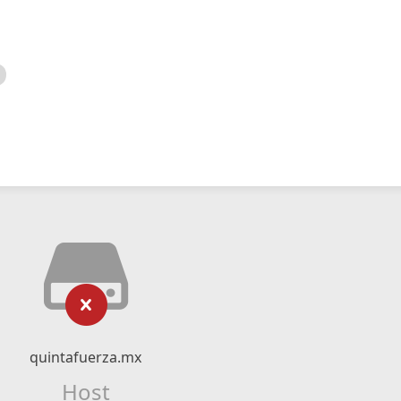
quintafuerza.mx
Host