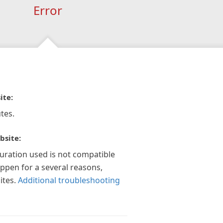
Error
ite:
tes.
bsite:
guration used is not compatible
appen for a several reasons,
ites.
Additional troubleshooting